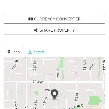
CURRENCY CONVERTER
SHARE PROPERTY
Map
Street