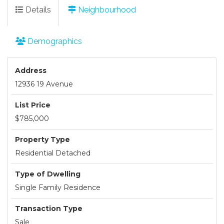
Details
Neighbourhood
Demographics
Address
12936 19 Avenue
List Price
$785,000
Property Type
Residential Detached
Type of Dwelling
Single Family Residence
Transaction Type
Sale