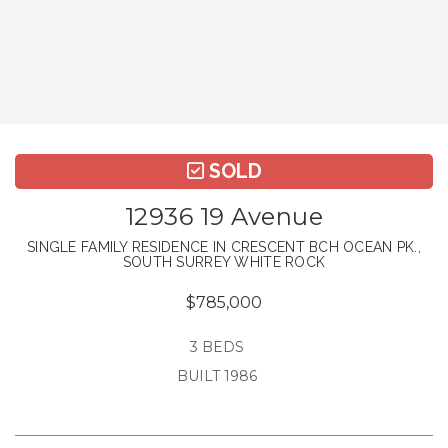
SOLD
12936 19 Avenue
SINGLE FAMILY RESIDENCE IN CRESCENT BCH OCEAN PK.,
SOUTH SURREY WHITE ROCK
$785,000
3 BEDS
BUILT 1986