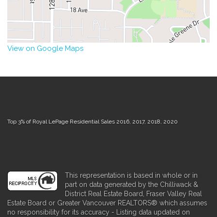
View on Google Maps
Top 3% of Royal LePage Residential Sales 2016, 2017, 2018, 2020
This representation is based in whole or in
part on data generated by the Chilliwack &
District Real Estate Board, Fraser Valley Real
Estate Board or Greater Vancouver REALTORS® which assumes
no responsibility for its accuracy - Listing data updated on