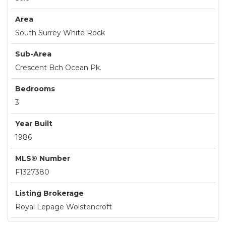
Area
South Surrey White Rock
Sub-Area
Crescent Bch Ocean Pk.
Bedrooms
3
Year Built
1986
MLS® Number
F1327380
Listing Brokerage
Royal Lepage Wolstencroft