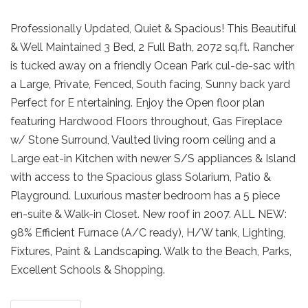
Professionally Updated, Quiet & Spacious! This Beautiful
& Well Maintained 3 Bed, 2 Full Bath, 2072 sq.ft. Rancher
is tucked away on a friendly Ocean Park cul-de-sac with
a Large, Private, Fenced, South facing, Sunny back yard
Perfect for E ntertaining. Enjoy the Open floor plan
featuring Hardwood Floors throughout, Gas Fireplace
w/ Stone Surround, Vaulted living room ceiling and a
Large eat-in Kitchen with newer S/S appliances & Island
with access to the Spacious glass Solarium, Patio &
Playground. Luxurious master bedroom has a 5 piece
en-suite & Walk-in Closet. New roof in 2007. ALL NEW:
98% Efficient Furnace (A/C ready), H/W tank, Lighting,
Fixtures, Paint & Landscaping. Walk to the Beach, Parks,
Excellent Schools & Shopping.